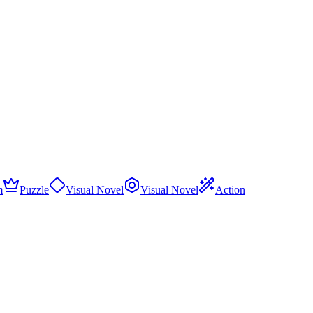
m
Puzzle
Visual Novel
Visual Novel
Action