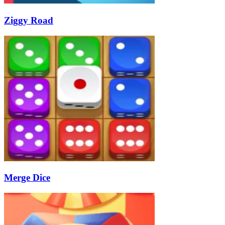
Ziggy Road
Merge Dice