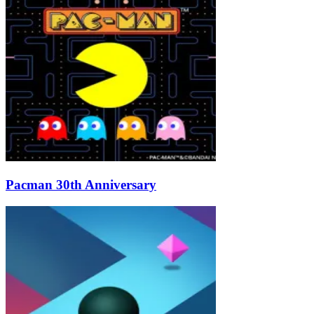
Pacman 30th Anniversary