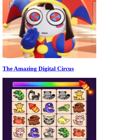
The Amazing Digital Circus