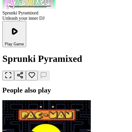
Sprunki Pyramixed
Unleash your inner DJ
Play Game
Sprunki Pyramixed
People also play