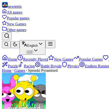
newtetris
All games
Popular games
New Games
Other games
English
🇺🇸
Home
Recently Played
New Games
Popular Games
Puzzle
Racing
Battle Royale
Physics
Endless Runne
Home
Games
Sprunki Pyramixed