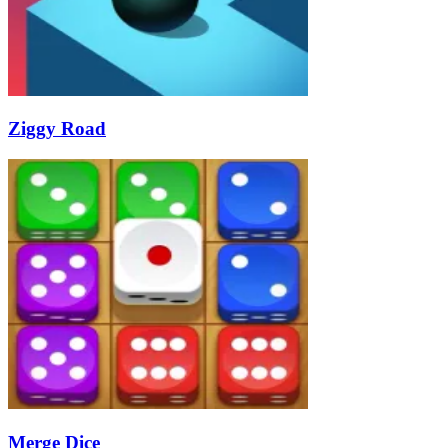
Ziggy Road
Merge Dice