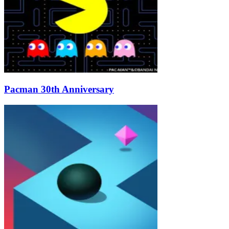
Pacman 30th Anniversary