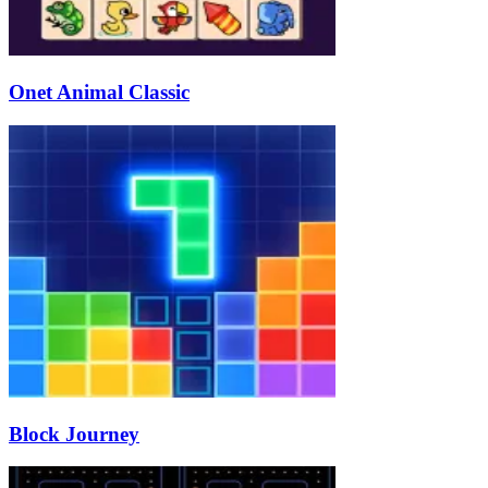
Onet Animal Classic
Block Journey