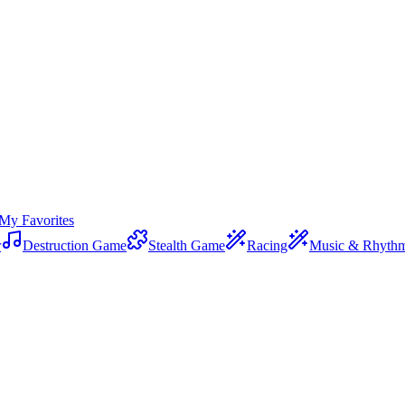
My Favorites
r
Destruction Game
Stealth Game
Racing
Music & Rhyth