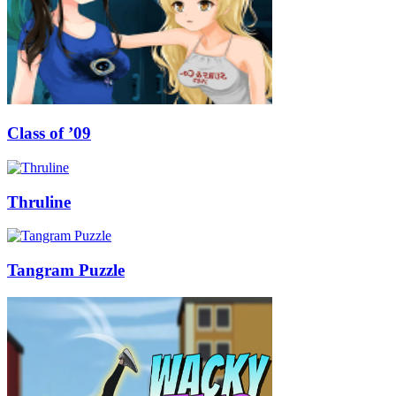
Class of ’09
Thruline
Tangram Puzzle