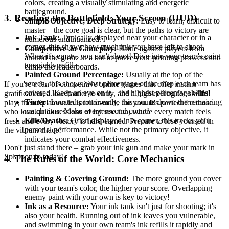
colors, creating a visually stimulating and energetic
battleground.
3. Reading the Battlefield: Your Screen (HUD)
Simple Objective, Deep Strategy:
Easy to learn, difficult to
master – the core goal is clear, but the paths to victory are
Ink Tank:
Typically displayed near your character or in a
numerous and nuanced.
corner, this shows how much ink you have left to shoot.
Competitive .io Gameplay:
Battle against players from
When it's empty, you can't shoot! Dive into your team's paint
around the globe in a bid to prove your painting prowess and
to quickly refill.
climb the leaderboards.
Painted Ground Percentage:
Usually at the top of the
screen, this shows what percentage of the map each team has
If you're a fan of competitive online games that offer instant
covered. Keep an eye on it—the highest percentage wins!
gratification, a low barrier to entry, and a high ceiling for skillful
Timer:
Located prominently, this counts down the remaining
play, then Splatoon.io is tailor-made for you. It's perfect for those
match time. Make every second count!
who love quick sessions of intense fun, where every match feels
Kills/Deaths:
Often displayed in a corner, this tracks your
fresh and every victory is hard-earned. Prepare to lose yourself in
personal performance. While not the primary objective, it
the vibrant chaos!
indicates your combat effectiveness.
Don't just stand there – grab your ink gun and make your mark in
Splatoon.io today!
4. The Rules of the World: Core Mechanics
Painting & Covering Ground:
The more ground you cover
with your team's color, the higher your score. Overlapping
enemy paint with your own is key to victory!
Ink as a Resource:
Your ink tank isn't just for shooting; it's
also your health. Running out of ink leaves you vulnerable,
and swimming in your own team's ink refills it rapidly and