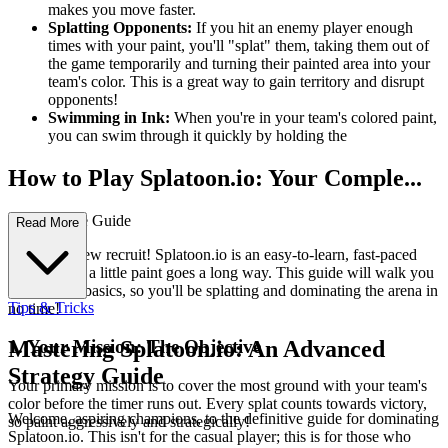
makes you move faster.
Splatting Opponents:
If you hit an enemy player enough
times with your paint, you'll "splat" them, taking them out of
the game temporarily and turning their painted area into your
team's color. This is a great way to gain territory and disrupt
opponents!
Swimming in Ink:
When you're in your team's colored paint,
you can swim through it quickly by holding the
How to Play Splatoon.io: Your Comple...
te First-Time Guide
Read More
Welcome, new recruit! Splatoon.io is an easy-to-learn, fast-paced
game where a little paint goes a long way. This guide will walk you
through the basics, so you'll be splatting and dominating the arena in
Tips & Tricks
no time!
1. Your Mission: The Objective
Mastering Splatoon.io: An Advanced
Strategy Guide
Your primary mission is to cover the most ground with your team's
color before the timer runs out. Every splat counts towards victory,
Welcome, aspiring champions, to the definitive guide for dominating
so paint aggressively and strategically!
Splatoon.io. This isn't for the casual player; this is for those who