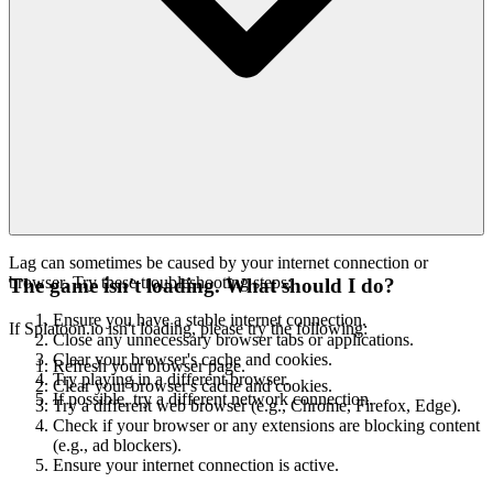
Lag can sometimes be caused by your internet connection or
browser. Try these troubleshooting steps:
The game isn't loading. What should I do?
Ensure you have a stable internet connection.
If Splatoon.io isn't loading, please try the following:
Close any unnecessary browser tabs or applications.
Clear your browser's cache and cookies.
Refresh your browser page.
Try playing in a different browser.
Clear your browser's cache and cookies.
If possible, try a different network connection.
Try a different web browser (e.g., Chrome, Firefox, Edge).
Check if your browser or any extensions are blocking content
(e.g., ad blockers).
Ensure your internet connection is active.