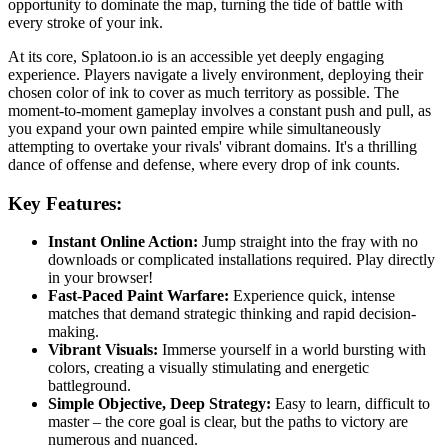
opportunity to dominate the map, turning the tide of battle with
every stroke of your ink.
At its core, Splatoon.io is an accessible yet deeply engaging
experience. Players navigate a lively environment, deploying their
chosen color of ink to cover as much territory as possible. The
moment-to-moment gameplay involves a constant push and pull, as
you expand your own painted empire while simultaneously
attempting to overtake your rivals' vibrant domains. It's a thrilling
dance of offense and defense, where every drop of ink counts.
Key Features:
Instant Online Action:
Jump straight into the fray with no
downloads or complicated installations required. Play directly
in your browser!
Fast-Paced Paint Warfare:
Experience quick, intense
matches that demand strategic thinking and rapid decision-
making.
Vibrant Visuals:
Immerse yourself in a world bursting with
colors, creating a visually stimulating and energetic
battleground.
Simple Objective, Deep Strategy:
Easy to learn, difficult to
master – the core goal is clear, but the paths to victory are
numerous and nuanced.