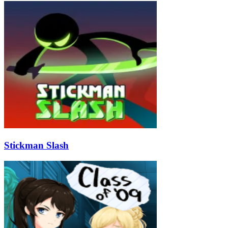
Stickman Slash