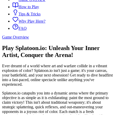
How to Play
Tips & Tricks
Why Play Here?
FAQ
Game Overview
Play Splatoon.io: Unleash Your Inner
Artist, Conquer the Arena!
Ever dreamt of a world where art and warfare collide in a vibrant
explosion of color? Splatoon.io isn't just a game; it's your canvas,
your battlefield, and your next obsession! Get ready to dive headfirst
into a fast-paced, online spectacle unlike anything you've
experienced.
Splatoon.io catapults you into a dynamic arena where the primary
objective is as simple as it is exhilarating: paint the most ground to
claim victory! This isn't about traditional weaponry; it's about
strategic splattering, quick reflexes, and out-maneuvering your
opponents in a joyous riot of color. Each match is a fresh