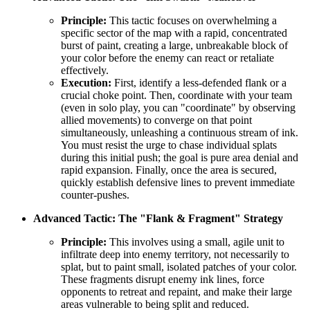
Principle:
This tactic focuses on overwhelming a
specific sector of the map with a rapid, concentrated
burst of paint, creating a large, unbreakable block of
your color before the enemy can react or retaliate
effectively.
Execution:
First, identify a less-defended flank or a
crucial choke point. Then, coordinate with your team
(even in solo play, you can "coordinate" by observing
allied movements) to converge on that point
simultaneously, unleashing a continuous stream of ink.
You must resist the urge to chase individual splats
during this initial push; the goal is pure area denial and
rapid expansion. Finally, once the area is secured,
quickly establish defensive lines to prevent immediate
counter-pushes.
Advanced Tactic: The "Flank & Fragment" Strategy
Principle:
This involves using a small, agile unit to
infiltrate deep into enemy territory, not necessarily to
splat, but to paint small, isolated patches of your color.
These fragments disrupt enemy ink lines, force
opponents to retreat and repaint, and make their large
areas vulnerable to being split and reduced.