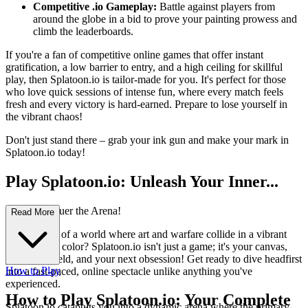
Competitive .io Gameplay:
Battle against players from
around the globe in a bid to prove your painting prowess and
climb the leaderboards.
If you're a fan of competitive online games that offer instant
gratification, a low barrier to entry, and a high ceiling for skillful
play, then Splatoon.io is tailor-made for you. It's perfect for those
who love quick sessions of intense fun, where every match feels
fresh and every victory is hard-earned. Prepare to lose yourself in
the vibrant chaos!
Don't just stand there – grab your ink gun and make your mark in
Splatoon.io today!
Play Splatoon.io: Unleash Your Inner...
Artist, Conquer the Arena!
Read More
Ever dreamt of a world where art and warfare collide in a vibrant
explosion of color? Splatoon.io isn't just a game; it's your canvas,
your battlefield, and your next obsession! Get ready to dive headfirst
How to Play
into a fast-paced, online spectacle unlike anything you've
experienced.
How to Play Splatoon.io: Your Complete
Splatoon.io catapults you into a dynamic arena where the primary