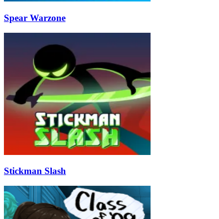
Spear Warzone
Stickman Slash