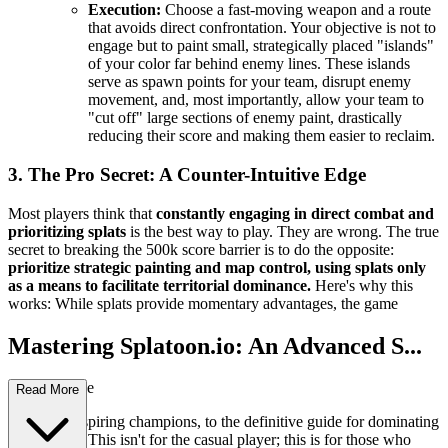
Execution:
Choose a fast-moving weapon and a route
that avoids direct confrontation. Your objective is not to
engage but to paint small, strategically placed "islands"
of your color far behind enemy lines. These islands
serve as spawn points for your team, disrupt enemy
movement, and, most importantly, allow your team to
"cut off" large sections of enemy paint, drastically
reducing their score and making them easier to reclaim.
3. The Pro Secret: A Counter-Intuitive Edge
Most players think that
constantly engaging in direct combat and
prioritizing splats
is the best way to play. They are wrong. The true
secret to breaking the 500k score barrier is to do the opposite:
prioritize strategic painting and map control, using splats only
as a means to facilitate territorial dominance.
Here's why this
works: While splats provide momentary advantages, the game
Mastering Splatoon.io: An Advanced S...
trategy Guide
Read More
Welcome, aspiring champions, to the definitive guide for dominating
Splatoon.io. This isn't for the casual player; this is for those who