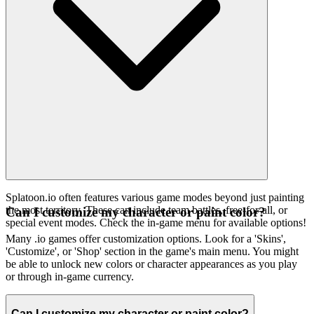
Splatoon.io often features various game modes beyond just painting
the most territory. These can include team battles, free-for-all, or
Can I customize my character or paint color?
special event modes. Check the in-game menu for available options!
Many .io games offer customization options. Look for a 'Skins',
'Customize', or 'Shop' section in the game's main menu. You might
be able to unlock new colors or character appearances as you play
or through in-game currency.
Can I customize my character or paint color?