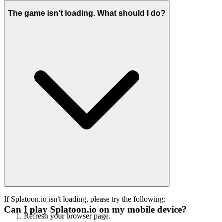
The game isn't loading. What should I do?
If Splatoon.io isn't loading, please try the following:
Can I play Splatoon.io on my mobile device?
Refresh your browser page.