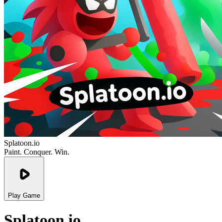
Splatoon.io
Paint. Conquer. Win.
Play Game
Splatoon.io