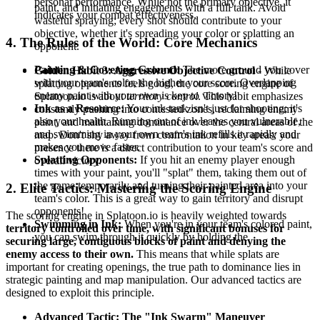
personal performance. While not the primary objective, it
paint, and initiating engagements with a full tank. Avoid
indicates your combat effectiveness.
wasteful spraying; every shot should contribute to your
objective, whether it's spreading your color or splatting an
4. The Rules of the World: Core Mechanics
opponent.
Painting & Covering Ground:
The more ground you cover
Golden Habit 3: Aggressive Objective Control
- While
with your team's color, the higher your score. Overlapping
splatting opponents feels good, the core scoring engine of
enemy paint with your own is key to victory!
Splatoon.io is about
territory control
. This habit emphasizes
Ink as a Resource:
Your ink tank isn't just for shooting; it's
constantly pushing into contested zones, reclaiming enemy
also your health. Running out of ink leaves you vulnerable,
paint, and maintaining dominance over the central areas of the
and swimming in your own team's ink refills it rapidly and
map. Don't shy away from confrontation in key areas; your
makes you move faster.
presence there is a direct contribution to your team's score and
Splatting Opponents:
If you hit an enemy player enough
overall victory.
times with your paint, you'll "splat" them, taking them out of
the game temporarily and turning their painted area into your
2. Elite Tactics: Mastering the Scoring Engine
team's color. This is a great way to gain territory and disrupt
opponents!
The scoring engine in Splatoon.io is heavily weighted towards
Swimming in Ink:
When you're in your team's colored paint,
territory controlled over time, with significant bonuses for
you can swim through it quickly by holding the
securing large, contiguous blocks of paint and denying the
enemy access to their own.
This means that while splats are
important for creating openings, the true path to dominance lies in
strategic painting and map manipulation. Our advanced tactics are
designed to exploit this principle.
Advanced Tactic: The "Ink Swarm" Maneuver