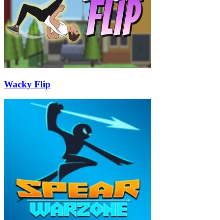
Wacky Flip