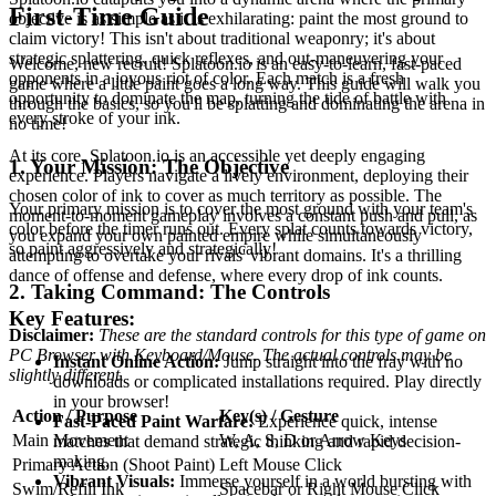
First-Time Guide
objective is as simple as it is exhilarating: paint the most ground to
claim victory! This isn't about traditional weaponry; it's about
strategic splattering, quick reflexes, and out-maneuvering your
Welcome, new recruit! Splatoon.io is an easy-to-learn, fast-paced
opponents in a joyous riot of color. Each match is a fresh
game where a little paint goes a long way. This guide will walk you
opportunity to dominate the map, turning the tide of battle with
through the basics, so you'll be splatting and dominating the arena in
every stroke of your ink.
no time!
At its core, Splatoon.io is an accessible yet deeply engaging
1. Your Mission: The Objective
experience. Players navigate a lively environment, deploying their
chosen color of ink to cover as much territory as possible. The
Your primary mission is to cover the most ground with your team's
moment-to-moment gameplay involves a constant push and pull, as
color before the timer runs out. Every splat counts towards victory,
you expand your own painted empire while simultaneously
so paint aggressively and strategically!
attempting to overtake your rivals' vibrant domains. It's a thrilling
dance of offense and defense, where every drop of ink counts.
2. Taking Command: The Controls
Key Features:
Disclaimer:
These are the standard controls for this type of game on
PC Browser with Keyboard/Mouse. The actual controls may be
Instant Online Action:
Jump straight into the fray with no
slightly different.
downloads or complicated installations required. Play directly
in your browser!
Action / Purpose
Key(s) / Gesture
Fast-Paced Paint Warfare:
Experience quick, intense
Main Movement
W, A, S, D or Arrow Keys
matches that demand strategic thinking and rapid decision-
making.
Primary Action (Shoot Paint)
Left Mouse Click
Vibrant Visuals:
Immerse yourself in a world bursting with
Swim/Refill Ink
Spacebar or Right Mouse Click