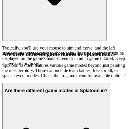
Typically, you'll use your mouse to aim and move, and the left
mouse button or spacebar to shoot paint. Specific controls might be
Are there different game modes in Splatoon.io?
displayed on the game's main screen or in an in-game tutorial. Keep
an eye out for those!
Splatoon.io often features various game modes beyond just painting
the most territory. These can include team battles, free-for-all, or
special event modes. Check the in-game menu for available options!
Are there different game modes in Splatoon.io?