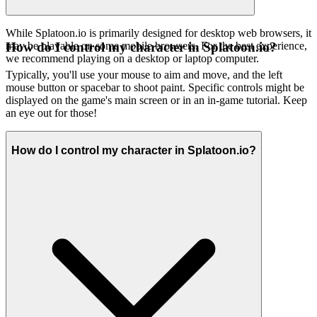
While Splatoon.io is primarily designed for desktop web browsers, it
may be playable on some mobile browsers. For the best experience,
How do I control my character in Splatoon.io?
we recommend playing on a desktop or laptop computer.
Typically, you'll use your mouse to aim and move, and the left
mouse button or spacebar to shoot paint. Specific controls might be
displayed on the game's main screen or in an in-game tutorial. Keep
an eye out for those!
How do I control my character in Splatoon.io?