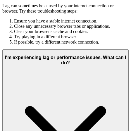
Lag can sometimes be caused by your internet connection or
browser. Try these troubleshooting steps:
Ensure you have a stable internet connection.
Close any unnecessary browser tabs or applications.
Clear your browser's cache and cookies.
Try playing in a different browser.
If possible, try a different network connection.
I'm experiencing lag or performance issues. What can I
do?