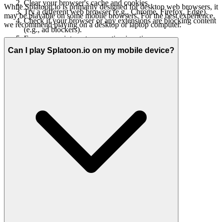
Clear your browser's cache and cookies.
While Splatoon.io is primarily designed for desktop web browsers, it
Try a different web browser (e.g., Chrome, Firefox, Edge).
may be playable on some mobile browsers. For the best experience,
Check if your browser or any extensions are blocking content
we recommend playing on a desktop or laptop computer.
(e.g., ad blockers).
Ensure your internet connection is active.
Can I play Splatoon.io on my mobile device?