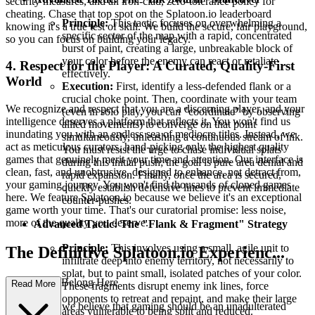
security measures, and an iron-clad, zero-tolerance policy for
cheating. Chase that top spot on the Splatoon.io leaderboard
Principle:
This tactic focuses on overwhelming a
knowing it's a true test of skill. We build the secure, fair playground,
specific sector of the map with a rapid, concentrated
so you can focus on building your legacy.
burst of paint, creating a large, unbreakable block of
your color before the enemy can react or retaliate
4. Respect for the Player: A Curated, Quality-First
effectively.
World
Execution:
First, identify a less-defended flank or a
crucial choke point. Then, coordinate with your team
We recognize and respect that you are a discerning player, and your
(even in solo play, you can "coordinate" by observing
intelligence deserves a platform that reflects it. You won't find us
allied movements) to converge on that point
inundating you with an endless sea of mediocre titles. Instead, we
simultaneously, unleashing a continuous stream of ink.
act as meticulous curators, hand-picking only the highest quality
You must resist the urge to chase individual splats
games that genuinely merit your time and attention. Our interface is
during this initial push; the goal is pure area denial and
clean, fast, and unobtrusive, designed to enhance, not detract from,
rapid expansion. Finally, once the area is secured,
your gaming journey. You won't find thousands of cloned games
quickly establish defensive lines to prevent immediate
here. We feature Splatoon.io because we believe it's an exceptional
counter-pushes.
game worth your time. That's our curatorial promise: less noise,
more of the quality you deserve.
Advanced Tactic: The "Flank & Fragment" Strategy
Principle:
This involves using a small, agile unit to
The Definitive Splatoon.io Experienc...
infiltrate deep into enemy territory, not necessarily to
splat, but to paint small, isolated patches of your color.
e: Why You Belong Here
Read More
These fragments disrupt enemy ink lines, force
opponents to retreat and repaint, and make their large
At our core, we believe that gaming should be an unadulterated
areas vulnerable to being split and reduced.