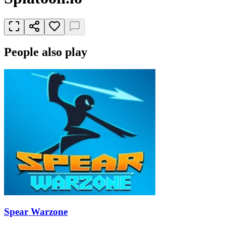
People also play
Spear Warzone