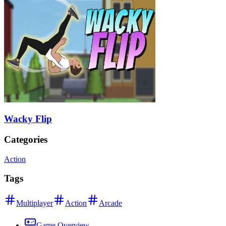
Wacky Flip
Categories
Action
Tags
Multiplayer
Action
Arcade
Game Overview