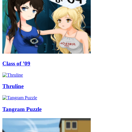
Class of ’09
Thruline
Tangram Puzzle