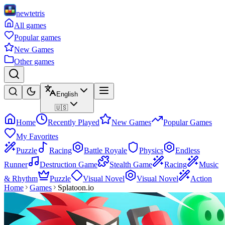
newtetris
All games
Popular games
New Games
Other games
English
🇺🇸
Home
Recently Played
New Games
Popular Games
My Favorites
Puzzle
Racing
Battle Royale
Physics
Endless
Runner
Destruction Game
Stealth Game
Racing
Music
& Rhythm
Puzzle
Visual Novel
Visual Novel
Action
Home
Games
Splatoon.io