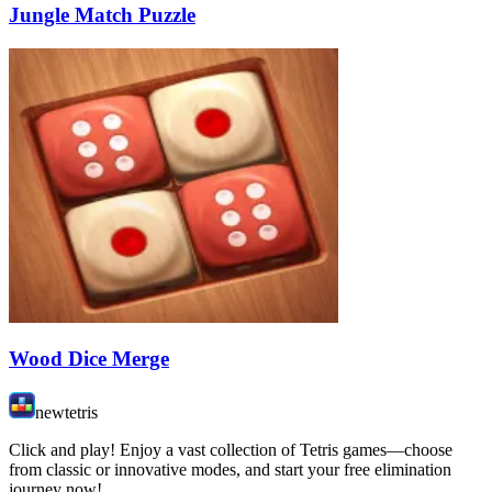
Jungle Match Puzzle
Wood Dice Merge
newtetris
Click and play! Enjoy a vast collection of Tetris games—choose
from classic or innovative modes, and start your free elimination
journey now!