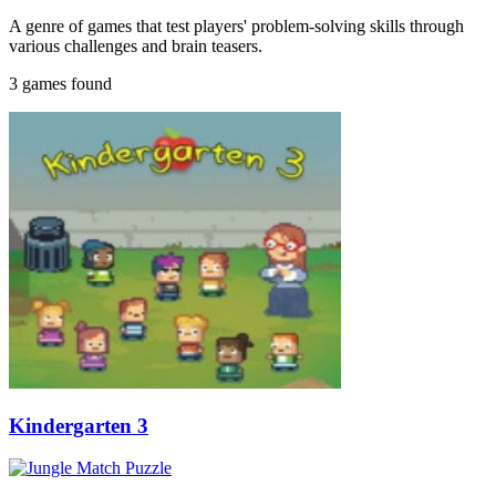
A genre of games that test players' problem-solving skills through
various challenges and brain teasers.
3 games found
Kindergarten 3