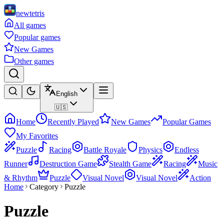
newtetris
All games
Popular games
New Games
Other games
English
🇺🇸
Home
Recently Played
New Games
Popular Games
My Favorites
Puzzle
Racing
Battle Royale
Physics
Endless
Runner
Destruction Game
Stealth Game
Racing
Music
& Rhythm
Puzzle
Visual Novel
Visual Novel
Action
Home
Category
Puzzle
Puzzle