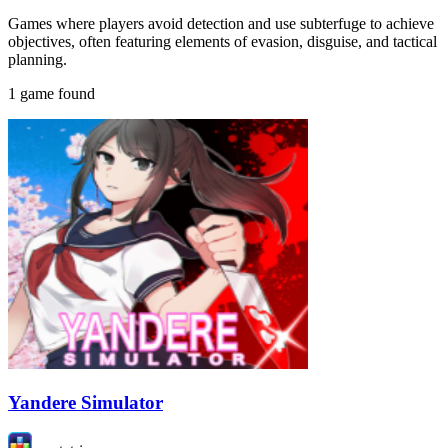
Games where players avoid detection and use subterfuge to achieve
objectives, often featuring elements of evasion, disguise, and tactical
planning.
1 game found
Yandere Simulator