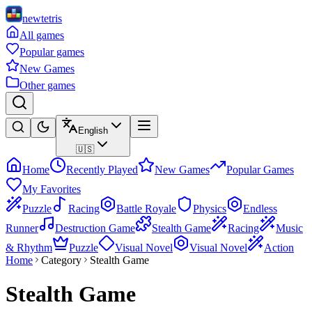
newtetris
All games
Popular games
New Games
Other games
English
🇺🇸
Home
Recently Played
New Games
Popular Games
My Favorites
Puzzle
Racing
Battle Royale
Physics
Endless
Runner
Destruction Game
Stealth Game
Racing
Music
& Rhythm
Puzzle
Visual Novel
Visual Novel
Action
Home
Category
Stealth Game
Stealth Game