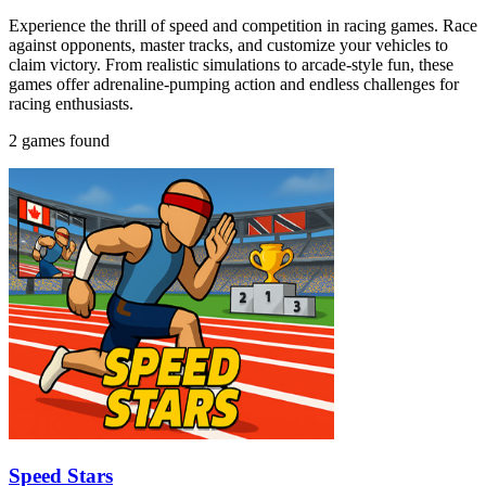
Experience the thrill of speed and competition in racing games. Race
against opponents, master tracks, and customize your vehicles to
claim victory. From realistic simulations to arcade-style fun, these
games offer adrenaline-pumping action and endless challenges for
racing enthusiasts.
2 games found
Speed Stars