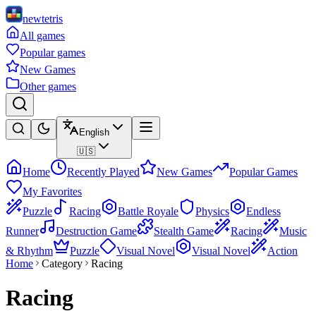
newtetris
All games
Popular games
New Games
Other games
English
🇺🇸
Home
Recently Played
New Games
Popular Games
My Favorites
Puzzle
Racing
Battle Royale
Physics
Endless
Runner
Destruction Game
Stealth Game
Racing
Music
& Rhythm
Puzzle
Visual Novel
Visual Novel
Action
Home
Category
Racing
Racing