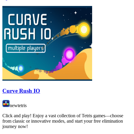
Curve Rush IO
newtetris
Click and play! Enjoy a vast collection of Tetris games—choose
from classic or innovative modes, and start your free elimination
journey now!