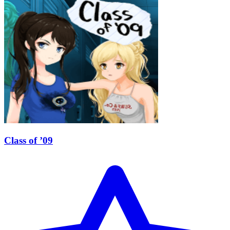
Class of ’09