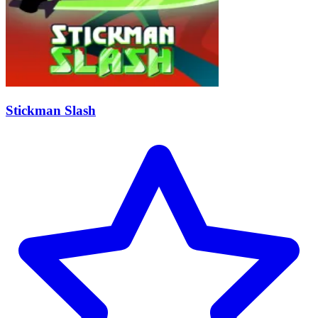
Stickman Slash