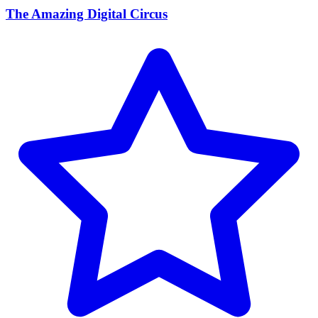
The Amazing Digital Circus