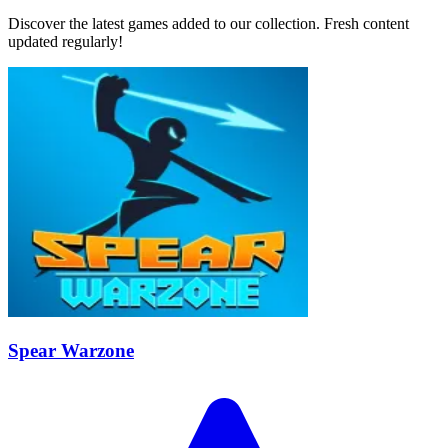
Discover the latest games added to our collection. Fresh content
updated regularly!
Spear Warzone