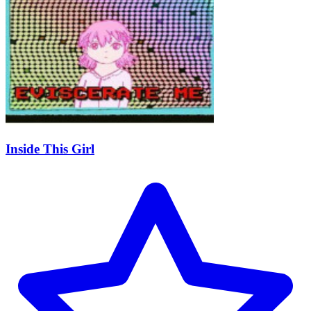
Inside This Girl