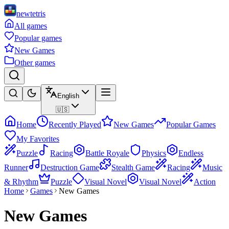
newtetris
All games
Popular games
New Games
Other games
English
🇺🇸
Home
Recently Played
New Games
Popular Games
My Favorites
Puzzle
Racing
Battle Royale
Physics
Endless
Runner
Destruction Game
Stealth Game
Racing
Music
& Rhythm
Puzzle
Visual Novel
Visual Novel
Action
Home
Games
New Games
New Games