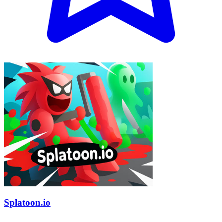
Splatoon.io