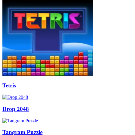
Tetris
Drop 2048
Tangram Puzzle