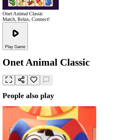
Onet Animal Classic
Match, Relax, Connect!
Play Game
Onet Animal Classic
People also play