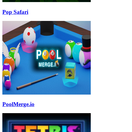
Pop Safari
PoolMerge.io