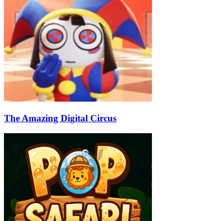
The Amazing Digital Circus