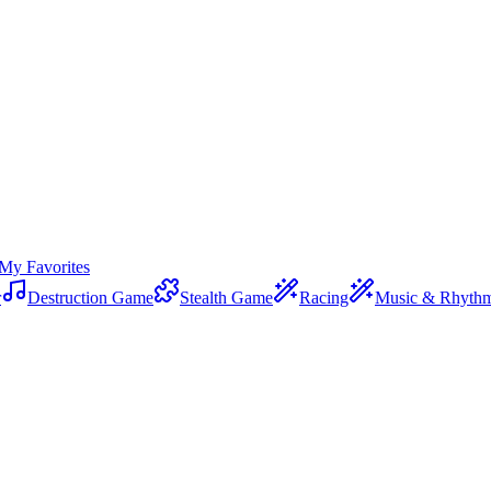
My Favorites
r
Destruction Game
Stealth Game
Racing
Music & Rhyth