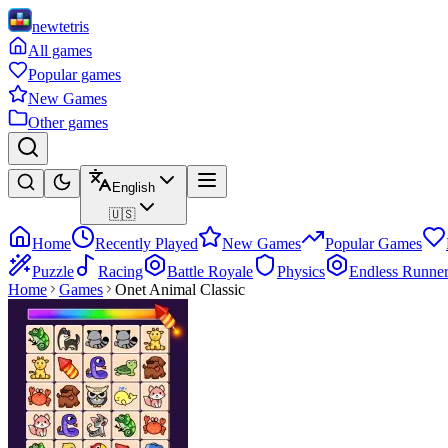
newtetris
All games
Popular games
New Games
Other games
English
🇺🇸
Home
Recently Played
New Games
Popular Games
Puzzle
Racing
Battle Royale
Physics
Endless Runne
Home
Games
Onet Animal Classic