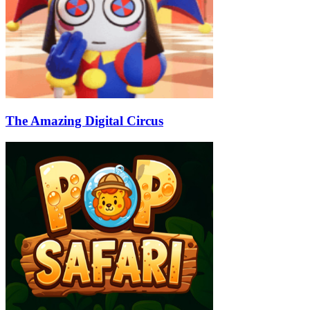
The Amazing Digital Circus