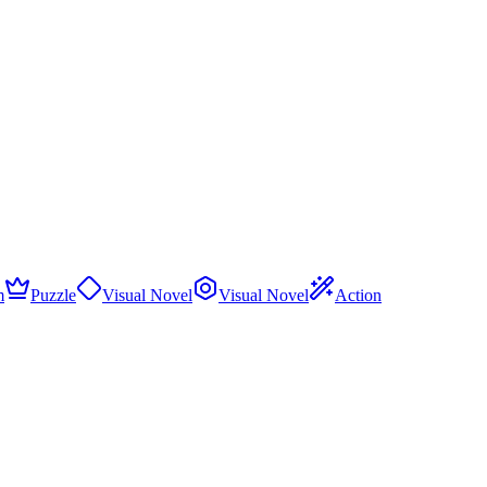
m
Puzzle
Visual Novel
Visual Novel
Action