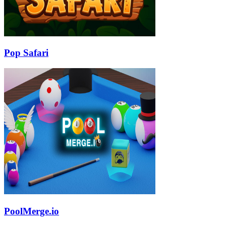
Pop Safari
PoolMerge.io