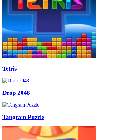
Tetris
Drop 2048
Tangram Puzzle