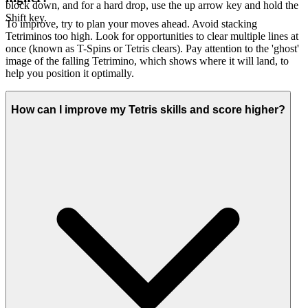
block down, and for a hard drop, use the up arrow key and hold the
Shift key.
To improve, try to plan your moves ahead. Avoid stacking
Tetriminos too high. Look for opportunities to clear multiple lines at
once (known as T-Spins or Tetris clears). Pay attention to the 'ghost'
image of the falling Tetrimino, which shows where it will land, to
help you position it optimally.
How can I improve my Tetris skills and score higher?