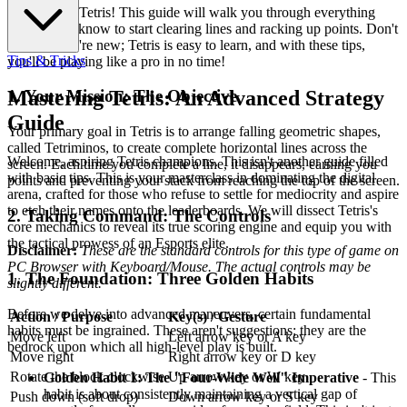
Welcome to Tetris! This guide will walk you through everything
you need to know to start clearing lines and racking up points. Don't
worry if you're new; Tetris is easy to learn, and with these tips,
Tips & Tricks
you'll be playing like a pro in no time!
1. Your Mission: The Objective
Mastering Tetris: An Advanced Strategy
Guide
Your primary goal in Tetris is to arrange falling geometric shapes,
called Tetriminos, to create complete horizontal lines across the
Welcome, aspiring Tetris champions. This isn't another guide filled
screen. Each time you complete a line, it disappears, earning you
with basic tips. This is your masterclass in dominating the digital
points and preventing your stack from reaching the top of the screen.
arena, crafted for those who refuse to settle for mediocrity and aspire
to etch their names onto the leaderboards. We will dissect Tetris's
2. Taking Command: The Controls
core mechanics to reveal its true scoring engine and equip you with
the tactical prowess of an Esports elite.
Disclaimer:
These are the standard controls for this type of game on
PC Browser with Keyboard/Mouse. The actual controls may be
1. The Foundation: Three Golden Habits
slightly different.
Before we delve into advanced maneuvers, certain fundamental
Action / Purpose
Key(s) / Gesture
habits must be ingrained. These aren't suggestions; they are the
Move left
Left arrow key or A key
bedrock upon which all high-level play is built.
Move right
Right arrow key or D key
Rotate the block clockwise
Up arrow key or W key
Golden Habit 1: The "Four-Wide Well" Imperative
- This
habit is about consistently maintaining a vertical gap of
Push down (soft drop)
Down arrow key or S key