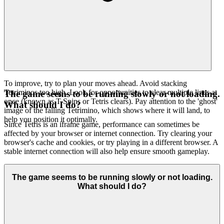
To improve, try to plan your moves ahead. Avoid stacking
Tetriminos too high. Look for opportunities to clear multiple lines at
The game seems to be running slowly or not loading.
once (known as T-Spins or Tetris clears). Pay attention to the 'ghost'
What should I do?
image of the falling Tetrimino, which shows where it will land, to
help you position it optimally.
Since Tetris is an iframe game, performance can sometimes be
affected by your browser or internet connection. Try clearing your
browser's cache and cookies, or try playing in a different browser. A
stable internet connection will also help ensure smooth gameplay.
The game seems to be running slowly or not loading.
What should I do?