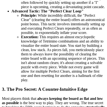
often followed by quickly setting up another if a 'T'
piece is upcoming, creating a devastating point cascade.
Advanced Tactic: The "Perfect Clear Loop"
Principle:
While incredibly difficult, the "Perfect
Clear" (clearing the entire board) offers an astronomical
point bonus. This tactic involves intentionally setting up
and executing Perfect Clears repeatedly, or as often as
possible, to exponentially inflate your score.
Execution:
This requires an almost encyclopedic
knowledge of Tetrimino combinations and an ability to
visualize the entire board state. You start by building a
clean, low stack. As pieces fall, you meticulously place
them to always leave the possibility of clearing the
entire board with an upcoming sequence of pieces. This
isn't about random clears; it's about creating a solvable
puzzle with every piece. While not every game will
allow for multiple Perfect Clears, aiming for the first
one and then resetting for another is a hallmark of elite
play.
3. The Pro Secret: A Counter-Intuitive Edge
Most players think that
always keeping the board as flat and low
as possible
is the best way to play. They are wrong. The true secret