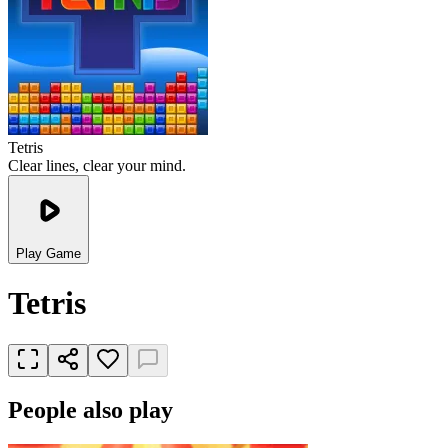
Tetris
Clear lines, clear your mind.
Play Game
Tetris
People also play