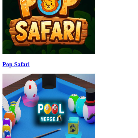
Pop Safari