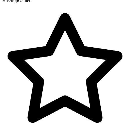
BusStopGamer