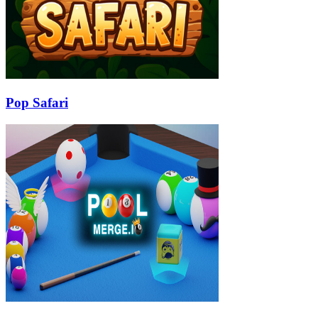
Pop Safari