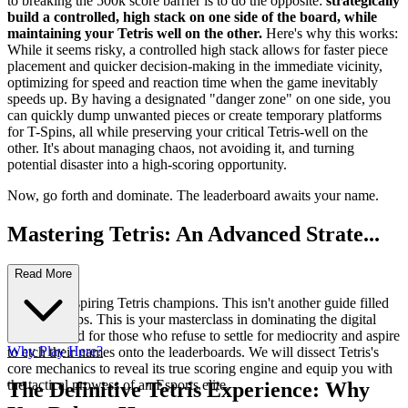
to breaking the 500k score barrier is to do the opposite:
strategically
build a controlled, high stack on one side of the board, while
maintaining your Tetris well on the other.
Here's why this works:
While it seems risky, a controlled high stack allows for faster piece
placement and quicker decision-making in the immediate vicinity,
optimizing for speed and reaction time when the game inevitably
speeds up. By having a designated "danger zone" on one side, you
can quickly dump unwanted pieces or create temporary platforms
for T-Spins, all while preserving your critical Tetris-well on the
other. It's about managing chaos, not avoiding it, and turning
potential disaster into a high-scoring opportunity.
Now, go forth and dominate. The leaderboard awaits your name.
Mastering Tetris: An Advanced Strate...
gy Guide
Read More
Welcome, aspiring Tetris champions. This isn't another guide filled
with basic tips. This is your masterclass in dominating the digital
arena, crafted for those who refuse to settle for mediocrity and aspire
Why Play Here?
to etch their names onto the leaderboards. We will dissect Tetris's
core mechanics to reveal its true scoring engine and equip you with
the tactical prowess of an Esports elite.
The Definitive Tetris Experience: Why