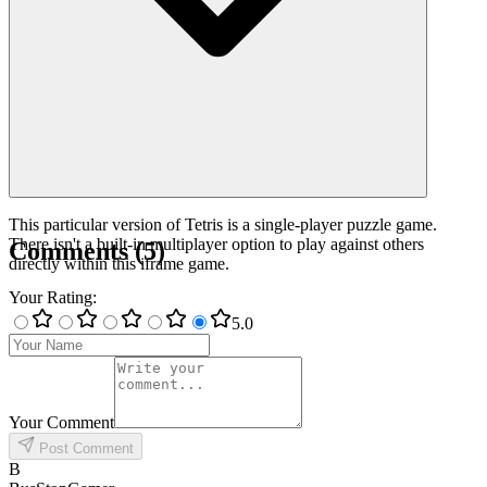
This particular version of Tetris is a single-player puzzle game.
There isn't a built-in multiplayer option to play against others
Comments
(
5
)
directly within this iframe game.
Your Rating
:
5
.0
Your Comment
Post Comment
B