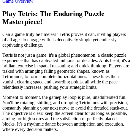
Game Overview
Play Tetris: The Enduring Puzzle
Masterpiece!
Can a game truly be timeless? Tetris proves it can, inviting players
of all ages to engage with its deceptively simple yet endlessly
captivating challenge.
Tetris is not just a game; it's a global phenomenon, a classic puzzle
experience that has captivated millions for decades. At its heart, it's a
brilliant exercise in spatial reasoning and quick thinking. Players are
tasked with arranging falling geometric shapes, known as
Tetriminos, to form complete horizontal lines. These lines then
vanish, clearing space and awarding points, all while the pace
relentlessly increases, pushing your strategic limits.
Moment-to-moment, the gameplay loop is pure, unadulterated fun.
You'll be rotating, shifting, and dropping Tetriminos with precision,
constantly planning your next move to avoid the dreaded stack-out.
The objective is clear: keep the screen clear for as long as possible,
aiming for high scores and the satisfaction of perfectly placed
blocks. It’s a rhythmic dance between anticipation and execution,
where every decision matters.