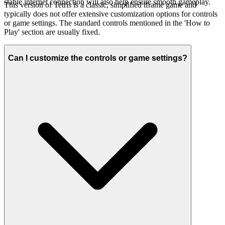
stable internet connection will also help ensure smooth gameplay.
This version of Tetris is a classic, simplified iframe game and
typically does not offer extensive customization options for controls
or game settings. The standard controls mentioned in the 'How to
Play' section are usually fixed.
Can I customize the controls or game settings?