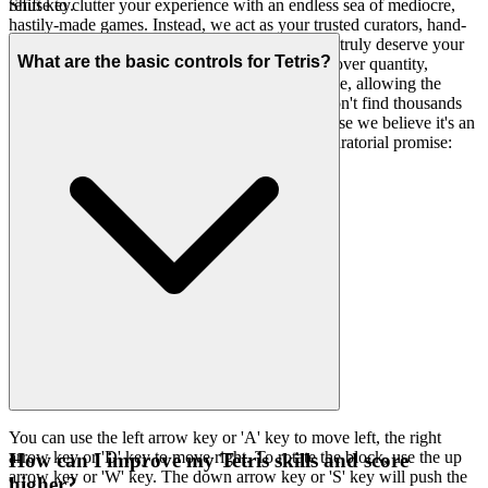
refuse to clutter your experience with an endless sea of mediocre,
Shift key.
hastily-made games. Instead, we act as your trusted curators, hand-
picking only the finest, most engaging titles that truly deserve your
What are the basic controls for Tetris?
attention. Our platform is a testament to quality over quantity,
designed to be fast, clean, and utterly unobtrusive, allowing the
brilliance of the games to shine through. You won't find thousands
of cloned games here. We feature
because we believe it's an
Tetris
exceptional game worth your time. That's our curatorial promise:
less noise, more of the quality you deserve.
You can use the left arrow key or 'A' key to move left, the right
arrow key or 'D' key to move right. To rotate the block, use the up
How can I improve my Tetris skills and score
arrow key or 'W' key. The down arrow key or 'S' key will push the
higher?