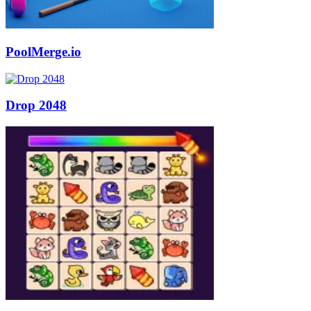
PoolMerge.io
Drop 2048