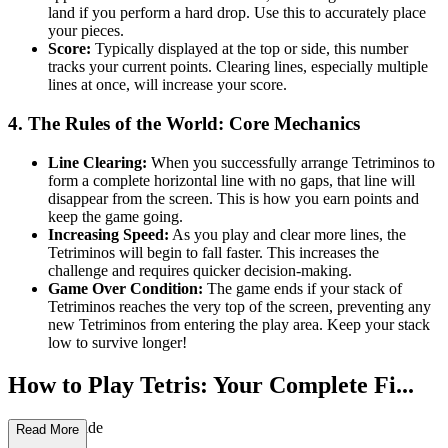
land if you perform a hard drop. Use this to accurately place
your pieces.
Score:
Typically displayed at the top or side, this number
tracks your current points. Clearing lines, especially multiple
lines at once, will increase your score.
4. The Rules of the World: Core Mechanics
Line Clearing:
When you successfully arrange Tetriminos to
form a complete horizontal line with no gaps, that line will
disappear from the screen. This is how you earn points and
keep the game going.
Increasing Speed:
As you play and clear more lines, the
Tetriminos will begin to fall faster. This increases the
challenge and requires quicker decision-making.
Game Over Condition:
The game ends if your stack of
Tetriminos reaches the very top of the screen, preventing any
new Tetriminos from entering the play area. Keep your stack
low to survive longer!
How to Play Tetris: Your Complete Fi...
rst-Time Guide
Read More