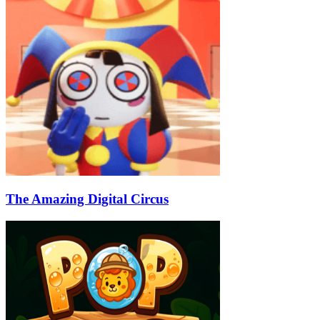
The Amazing Digital Circus