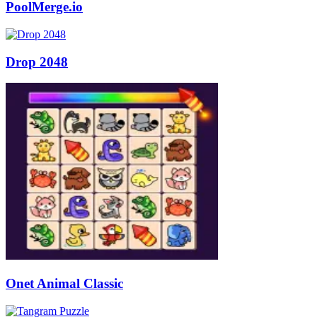
PoolMerge.io
Drop 2048
Onet Animal Classic