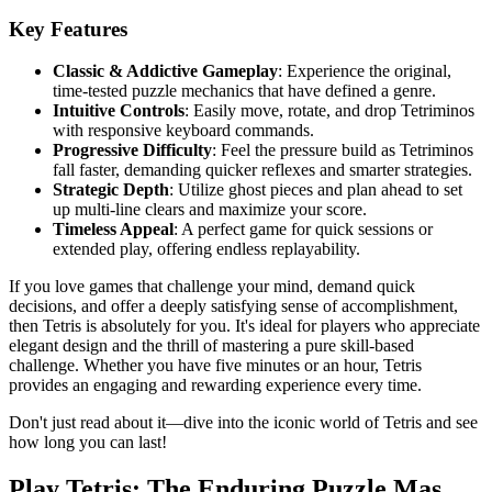
Key Features
Classic & Addictive Gameplay
: Experience the original,
time-tested puzzle mechanics that have defined a genre.
Intuitive Controls
: Easily move, rotate, and drop Tetriminos
with responsive keyboard commands.
Progressive Difficulty
: Feel the pressure build as Tetriminos
fall faster, demanding quicker reflexes and smarter strategies.
Strategic Depth
: Utilize ghost pieces and plan ahead to set
up multi-line clears and maximize your score.
Timeless Appeal
: A perfect game for quick sessions or
extended play, offering endless replayability.
If you love games that challenge your mind, demand quick
decisions, and offer a deeply satisfying sense of accomplishment,
then Tetris is absolutely for you. It's ideal for players who appreciate
elegant design and the thrill of mastering a pure skill-based
challenge. Whether you have five minutes or an hour, Tetris
provides an engaging and rewarding experience every time.
Don't just read about it—dive into the iconic world of Tetris and see
how long you can last!
Play Tetris: The Enduring Puzzle Mas...