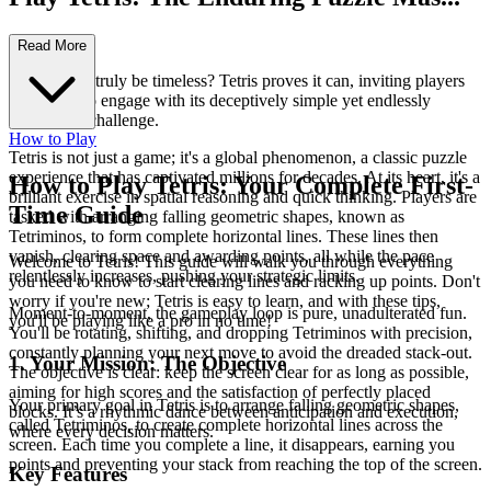
terpiece!
Read More
Can a game truly be timeless? Tetris proves it can, inviting players
of all ages to engage with its deceptively simple yet endlessly
captivating challenge.
How to Play
Tetris is not just a game; it's a global phenomenon, a classic puzzle
experience that has captivated millions for decades. At its heart, it's a
How to Play Tetris: Your Complete First-
brilliant exercise in spatial reasoning and quick thinking. Players are
Time Guide
tasked with arranging falling geometric shapes, known as
Tetriminos, to form complete horizontal lines. These lines then
vanish, clearing space and awarding points, all while the pace
Welcome to Tetris! This guide will walk you through everything
relentlessly increases, pushing your strategic limits.
you need to know to start clearing lines and racking up points. Don't
worry if you're new; Tetris is easy to learn, and with these tips,
Moment-to-moment, the gameplay loop is pure, unadulterated fun.
you'll be playing like a pro in no time!
You'll be rotating, shifting, and dropping Tetriminos with precision,
constantly planning your next move to avoid the dreaded stack-out.
1. Your Mission: The Objective
The objective is clear: keep the screen clear for as long as possible,
aiming for high scores and the satisfaction of perfectly placed
Your primary goal in Tetris is to arrange falling geometric shapes,
blocks. It’s a rhythmic dance between anticipation and execution,
called Tetriminos, to create complete horizontal lines across the
where every decision matters.
screen. Each time you complete a line, it disappears, earning you
points and preventing your stack from reaching the top of the screen.
Key Features