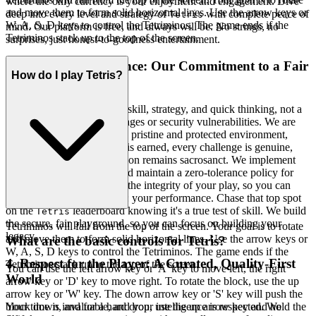
where the only currency is your enjoyment and engagement. Dive
and move them to form solid horizontal lines. Use the arrow keys or
deep into every level and strategy of
with complete peace of
Tetris
W, A, S, D keys to control the Tetriminos. The game ends if the
mind. Our platform is free, and always will be. No strings, no
Tetriminos stack up to the top of the screen.
surprises, just honest-to-goodness entertainment.
3. Play with Confidence: Our Commitment to a Fair
How do I play Tetris?
& Secure Field
Gaming should be a test of skill, strategy, and quick thinking, not a
battle against unfair advantages or security vulnerabilities. We are
relentless in our pursuit of a pristine and protected environment,
ensuring that every victory is earned, every challenge is genuine,
and your personal information remains sacrosanct. We implement
robust security measures and maintain a zero-tolerance policy for
anything that compromises the integrity of your play, so you can
focus on what truly matters: your performance. Chase that top spot
on the
leaderboard knowing it's a true test of skill. We build
Tetris
the secure, fair playground, so you can focus on building your
Tetriminos will fall from the top of the screen. Your goal is to rotate
legacy.
and move them to form solid horizontal lines. Use the arrow keys or
What are the basic controls for Tetris?
W, A, S, D keys to control the Tetriminos. The game ends if the
4. Respect for the Player: A Curated, Quality-First
Tetriminos stack up to the top of the screen.
You can use the left arrow key or 'A' key to move left, the right
World
arrow key or 'D' key to move right. To rotate the block, use the up
arrow key or 'W' key. The down arrow key or 'S' key will push the
Your time is invaluable, and your intelligence is respected. We
block down, and for a hard drop, use the up arrow key and hold the