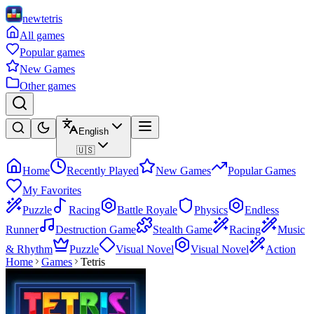
newtetris
All games
Popular games
New Games
Other games
English
🇺🇸
Home
Recently Played
New Games
Popular Games
My Favorites
Puzzle
Racing
Battle Royale
Physics
Endless
Runner
Destruction Game
Stealth Game
Racing
Music
& Rhythm
Puzzle
Visual Novel
Visual Novel
Action
Home
Games
Tetris