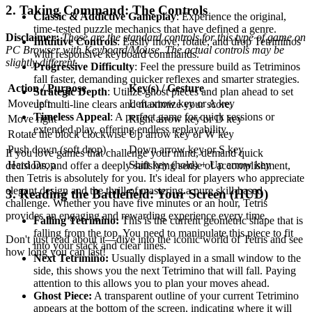
2. Taking Command: The Controls
Classic & Addictive Gameplay
: Experience the original,
time-tested puzzle mechanics that have defined a genre.
Disclaimer:
These are the standard controls for this type of game on
Intuitive Controls
: Easily move, rotate, and drop Tetriminos
PC Browser with Keyboard/Mouse. The actual controls may be
with responsive keyboard commands.
slightly different.
Progressive Difficulty
: Feel the pressure build as Tetriminos
fall faster, demanding quicker reflexes and smarter strategies.
Action / Purpose
Key(s) / Gesture
Strategic Depth
: Utilize ghost pieces and plan ahead to set
Move left
Left arrow key or A key
up multi-line clears and maximize your score.
Timeless Appeal
: A perfect game for quick sessions or
Move right
Right arrow key or D key
extended play, offering endless replayability.
Rotate the block clockwise
Up arrow key or W key
Push down (soft drop)
Down arrow key or S key
If you love games that challenge your mind, demand quick
Hard Drop
Shift key (hold) + Up arrow key
decisions, and offer a deeply satisfying sense of accomplishment,
then Tetris is absolutely for you. It's ideal for players who appreciate
elegant design and the thrill of mastering a pure skill-based
3. Reading the Battlefield: Your Screen (HUD)
challenge. Whether you have five minutes or an hour, Tetris
provides an engaging and rewarding experience every time.
Falling Tetrimino:
This is the current geometric shape that is
falling from the top. You need to manipulate this piece to fit
Don't just read about it—dive into the iconic world of Tetris and see
into your stack and clear lines.
how long you can last!
Next Tetrimino:
Usually displayed in a small window to the
side, this shows you the next Tetrimino that will fall. Paying
attention to this allows you to plan your moves ahead.
Ghost Piece:
A transparent outline of your current Tetrimino
appears at the bottom of the screen, indicating where it will