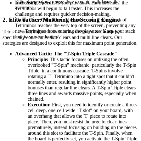
Elite players don't guess; they execute with laser-like
Increasing Speed:
As you play and clear more lines, the
accuracy.
Tetriminos will begin to fall faster. This increases the
challenge and requires quicker decision-making.
2. Elite Tactics: Mastering the Scoring Engine
Game Over Condition:
The game ends if your stack of
Tetriminos reaches the very top of the screen, preventing any
new Tetriminos from entering the play area. Keep your stack
Tetris's scoring engine heavily rewards
Speed & Combos
,
low to survive longer!
specifically consecutive line clears and multi-line clears. Our
strategies are designed to exploit this for maximum point generation.
Advanced Tactic: The "T-Spin Triple Cascade"
Principle:
This tactic focuses on utilizing the often-
overlooked "T-Spin" mechanic, particularly the T-Spin
Triple, in a continuous cascade. T-Spins involve
rotating a 'T' Tetrimino into a tight spot that it couldn't
normally enter, resulting in significantly higher point
bonuses than regular line clears. A T-Spin Triple clears
three lines and awards massive points, especially when
chained.
Execution:
First, you need to identify or create a three-
cell-deep, one-cell-wide "T-slot" on your board, with
an overhang that allows the 'T' piece to rotate into
place. Then, you must resist the urge to clear lines
prematurely, instead focusing on building up the pieces
around this slot to facilitate the T-Spin. Finally, when
the board is perfectly set, you activate the T-Spin Triple,