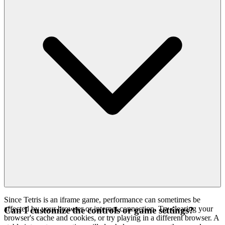
Since Tetris is an iframe game, performance can sometimes be
affected by your browser or internet connection. Try clearing your
Can I customize the controls or game settings?
browser's cache and cookies, or try playing in a different browser. A