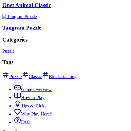
Onet Animal Classic
Tangram Puzzle
Categories
Puzzle
Tags
Puzzle
Classic
Block-stacking
Game Overview
How to Play
Tips & Tricks
Why Play Here?
FAQ