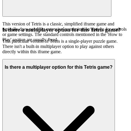
This version of Tetris is a classic, simplified iframe game and
typically does not offer extensive customization options for controls
Is there a multiplayer option for this Tetris game?
or game settings. The standard controls mentioned in the 'How to
Play' section are usually fixed.
This particular version of Tetris is a single-player puzzle game.
There isn't a built-in multiplayer option to play against others
directly within this iframe game.
Is there a multiplayer option for this Tetris game?