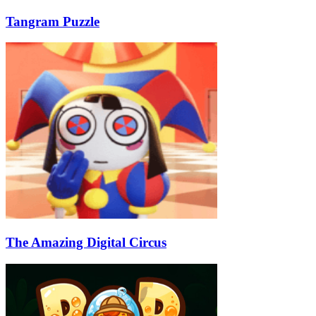
Tangram Puzzle
The Amazing Digital Circus