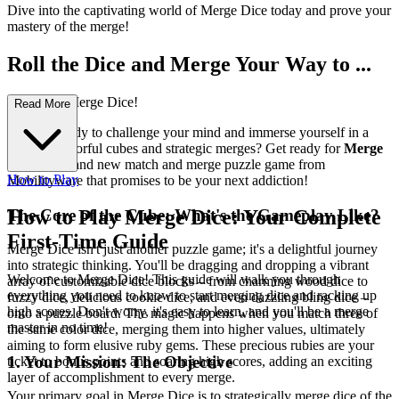
Dive into the captivating world of Merge Dice today and prove your
mastery of the merge!
Roll the Dice and Merge Your Way to ...
Victory in Merge Dice!
Read More
Are you ready to challenge your mind and immerse yourself in a
world of colorful cubes and strategic merges? Get ready for
Merge
Dice
, the brand new match and merge puzzle game from
How to Play
Mobilityware that promises to be your next addiction!
The Core of the Cube: What's the Gameplay Like?
How to Play Merge Dice: Your Complete
First-Time Guide
Merge Dice isn't just another puzzle game; it's a delightful journey
into strategic thinking. You'll be dragging and dropping a vibrant
Welcome to Merge Dice! This guide will walk you through
array of customizable dice blocks – from charming wood dice to
everything you need to know to start merging dice and racking up
fuzzy dice, delicious cookie dice, and even dazzling bling dice –
high scores. Don't worry, it's easy to learn, and you'll be a merge
onto a puzzle board. The magic happens when you match three of
master in no time!
the same color dice, merging them into higher values, ultimately
aiming to form elusive ruby gems. These precious rubies are your
1. Your Mission: The Objective
ticket to bonus points and soaring high scores, adding an exciting
layer of accomplishment to every merge.
Your primary goal in Merge Dice is to strategically merge dice of the