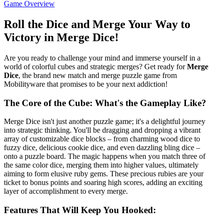
Game Overview
Roll the Dice and Merge Your Way to
Victory in Merge Dice!
Are you ready to challenge your mind and immerse yourself in a
world of colorful cubes and strategic merges? Get ready for
Merge
Dice
, the brand new match and merge puzzle game from
Mobilityware that promises to be your next addiction!
The Core of the Cube: What's the Gameplay Like?
Merge Dice isn't just another puzzle game; it's a delightful journey
into strategic thinking. You'll be dragging and dropping a vibrant
array of customizable dice blocks – from charming wood dice to
fuzzy dice, delicious cookie dice, and even dazzling bling dice –
onto a puzzle board. The magic happens when you match three of
the same color dice, merging them into higher values, ultimately
aiming to form elusive ruby gems. These precious rubies are your
ticket to bonus points and soaring high scores, adding an exciting
layer of accomplishment to every merge.
Features That Will Keep You Hooked: