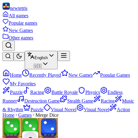
newtetris
All games
Popular games
New Games
Other games
English
🇺🇸
Home
Recently Played
New Games
Popular Games
My Favorites
Puzzle
Racing
Battle Royale
Physics
Endless
Runner
Destruction Game
Stealth Game
Racing
Music
& Rhythm
Puzzle
Visual Novel
Visual Novel
Action
Home
Games
Merge Dice