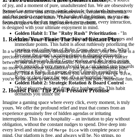
of joy, and a moment of pure, unadulterated fun. We are obsessively
focused on removing every single obstacle that stands between you
Before we delve into advanced maneuvers, certain fundamentals
and that perfect experience. We handle all the friction, so you can
must become second nature. These aren't suggestions; they are the
focus purely on the fun, trusting that every game, every interaction,
bedrock upon which all high-score runs are built.
is designed with your ultimate enjoyment in mind.
Golden Habit 1: The "Ruby Rush" Prioritization
- "In
Merge Dice, many players get distracted by small merges and
1. Reclaim Your Time: The Joy of Instant Play
immediate points. This habit is about ruthlessly prioritizing the
creation and collection of Ruby Gems above all else. Why?
In a world that constantly demands your attention, your free time is a
Because the game's scoring engine is disproportionately
precious commodity. We respect that by eliminating every barrier
weighted towards Ruby Gem creation and the bonus points
between you and your entertainment. No more tedious downloads,
they provide. Every move should be a calculated step towards
no more cumbersome installations – just pure, unadulterated play,
forming a Ruby. If a merge doesn't directly contribute to a
instantly. This is our promise: when you want to play
,
Merge Dice
Ruby or clear space for one, it's a suboptimal move."
you're in the game in seconds. No friction, just pure, immediate fun.
Golden Habit 2: Strategic Rotation & Board Control
-
"Most players drag and drop dice haphazardly. This habit
2. Honest Fun: The Zero-Pressure Promise
demands you utilize the
Imagine a gaming space where every click, every moment, is truly
yours. We offer the profound relief and trust that comes from an
experience genuinely free of hidden agendas or irritating
interruptions. This is our hospitality – an invitation to play without
obligation, without the constant nudges to spend. Dive deep into
every level and strategy of
with complete peace of
Merge Dice
mind. Our platform is free, and always will be. No strings, no