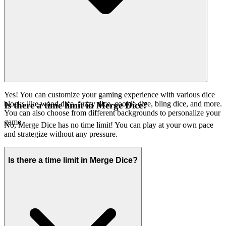
Yes! You can customize your gaming experience with various dice
blocks like wood dice, fuzzy dice, cookie dice, bling dice, and more.
Is there a time limit in Merge Dice?
You can also choose from different backgrounds to personalize your
game.
No, Merge Dice has no time limit! You can play at your own pace
and strategize without any pressure.
Is there a time limit in Merge Dice?