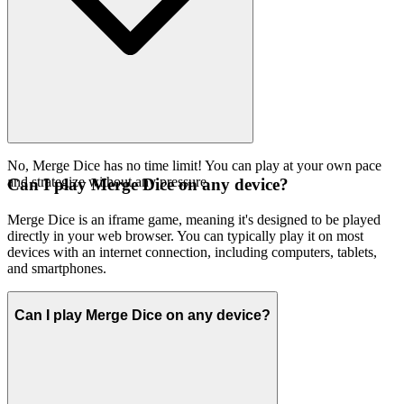
No, Merge Dice has no time limit! You can play at your own pace
and strategize without any pressure.
Can I play Merge Dice on any device?
Merge Dice is an iframe game, meaning it's designed to be played
directly in your web browser. You can typically play it on most
devices with an internet connection, including computers, tablets,
and smartphones.
Can I play Merge Dice on any device?