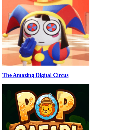
The Amazing Digital Circus