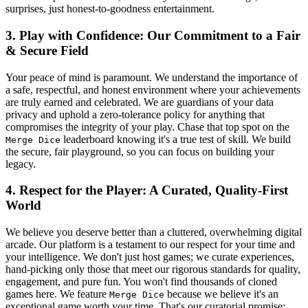
surprises, just honest-to-goodness entertainment.
3. Play with Confidence: Our Commitment to a Fair
& Secure Field
Your peace of mind is paramount. We understand the importance of
a safe, respectful, and honest environment where your achievements
are truly earned and celebrated. We are guardians of your data
privacy and uphold a zero-tolerance policy for anything that
compromises the integrity of your play. Chase that top spot on the
leaderboard knowing it's a true test of skill. We build
Merge Dice
the secure, fair playground, so you can focus on building your
legacy.
4. Respect for the Player: A Curated, Quality-First
World
We believe you deserve better than a cluttered, overwhelming digital
arcade. Our platform is a testament to our respect for your time and
your intelligence. We don't just host games; we curate experiences,
hand-picking only those that meet our rigorous standards for quality,
engagement, and pure fun. You won't find thousands of cloned
games here. We feature
because we believe it's an
Merge Dice
exceptional game worth your time. That's our curatorial promise: