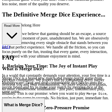
less noise, more of the quality you deserve.
The Definitive Merge Dice Experience...
: Why You Belong Here
Read More
At our core, we believe that gaming should be an escape, a source
of joy, and a moment of pure, unadulterated fun. We are obsessively
focused on removing every single obstacle that stands between you
FAQ
and that perfect experience. We handle all the friction, so you can
focus purely on the fun, trusting that every game, every interaction,
is designed with your ultimate enjoyment in mind.
FAQ
1. Reclaim Your Time: The Joy of Instant Play
What is Merge Dice?
In a world that constantly demands your attention, your free time is a
Merge Dice is a brand new match and merge puzzle game from
precious commodity. We respect that by eliminating every barrier
Mobilityware! Drag and drop customizable dice blocks onto the
between you and your entertainment. No more tedious downloads,
puzzle board and try to make your match by merging dice of the
no more cumbersome installations – just pure, unadulterated play,
same color.
instantly. This is our promise: when you want to play
,
Merge Dice
you're in the game in seconds. No friction, just pure, immediate fun.
What is Merge Dice?
2. Honest Fun: The Zero-Pressure Promise