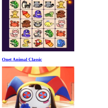
Onet Animal Classic