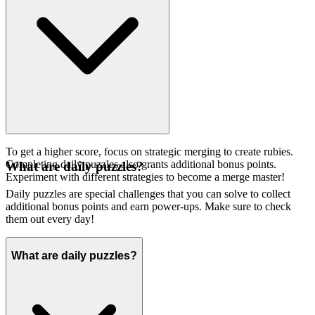
To get a higher score, focus on strategic merging to create rubies.
Completing daily puzzles also grants additional bonus points.
What are daily puzzles?
Experiment with different strategies to become a merge master!
Daily puzzles are special challenges that you can solve to collect
additional bonus points and earn power-ups. Make sure to check
them out every day!
What are daily puzzles?