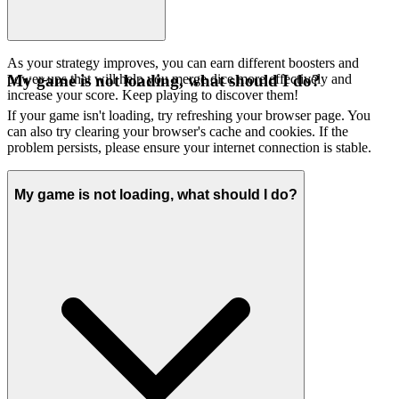
As your strategy improves, you can earn different boosters and
power-ups that will help you merge dice more effectively and
My game is not loading, what should I do?
increase your score. Keep playing to discover them!
If your game isn't loading, try refreshing your browser page. You
can also try clearing your browser's cache and cookies. If the
problem persists, please ensure your internet connection is stable.
My game is not loading, what should I do?