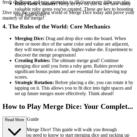
fresh challenge and new strategies to discover every time you play.
Ruby Gem Counter:
Keep an eye on this to see how many
valuable ruby gems you've created. These are key to boosting
Dive into the captivating world of Merge Dice today and prove your
your high score!
mastery of the merge!
4. The Rules of the World: Core Mechanics
Merging Dice:
Drag and drop dice onto the board. When
three or more dice of the same color and value are adjacent,
they will merge into a single, higher-value die. Experiment to
discover the merge progression!
Creating Rubies:
The ultimate merge goal! Continue
merging dice until you form a ruby gem. Rubies provide
significant bonus points and are essential for achieving top
scores.
Strategic Rotation:
Before placing a die, you can rotate it by
tapping on it. This allows you to fit dice into tight spaces and
set up future merges more effectively. Think ahead!
How to Play Merge Dice: Your Complet...
e First-Time Guide
Read More
Welcome to Merge Dice! This guide will walk you through
everything you need to know to start merging dice and racking up