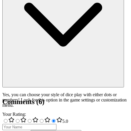
Yes, you can choose your style of dice play with either dots or
numbers! Look for this option in the game settings or customization
Comments
(
6
)
menu.
Your Rating
:
5
.0