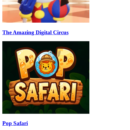
The Amazing Digital Circus
Pop Safari