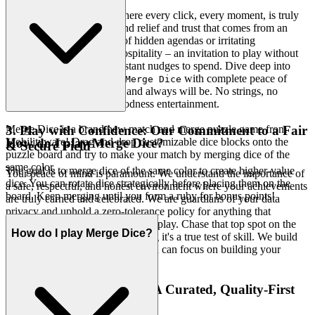
Imagine a gaming space where every click, every moment, is truly
yours. We offer the profound relief and trust that comes from an
experience genuinely free of hidden agendas or irritating
interruptions. This is our hospitality – an invitation to play without
obligation, without the constant nudges to spend. Dive deep into
every level and strategy of
with complete peace of
Merge Dice
mind. Our platform is free, and always will be. No strings, no
surprises, just honest-to-goodness entertainment.
Merge Dice is a brand new match and merge puzzle game from
3. Play with Confidence: Our Commitment to a Fair
Mobilityware! Drag and drop customizable dice blocks onto the
How do I play Merge Dice?
& Secure Field
puzzle board and try to make your match by merging dice of the
same color.
The goal is to merge dice of the same color to create higher-value
Your peace of mind is paramount. We understand the importance of
dice. You can rotate dice strategically before placing them on the
a safe, respectful, and honest environment where your achievements
board. Keep merging until you form a ruby for bonus points!
are truly earned and celebrated. We are guardians of your data
privacy and uphold a zero-tolerance policy for anything that
compromises the integrity of your play. Chase that top spot on the
How do I play Merge Dice?
leaderboard knowing it's a true test of skill. We build
Merge Dice
the secure, fair playground, so you can focus on building your
legacy.
4. Respect for the Player: A Curated, Quality-First
World