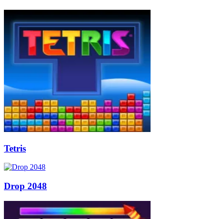
Tetris
Drop 2048