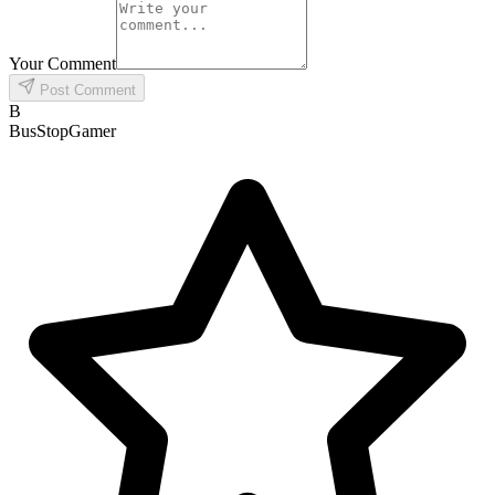
Your Comment
Post Comment
B
BusStopGamer