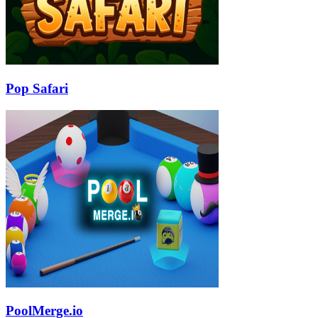
Pop Safari
PoolMerge.io