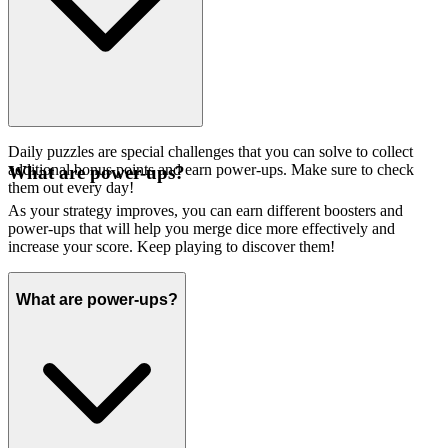
Daily puzzles are special challenges that you can solve to collect
additional bonus points and earn power-ups. Make sure to check
What are power-ups?
them out every day!
As your strategy improves, you can earn different boosters and
power-ups that will help you merge dice more effectively and
increase your score. Keep playing to discover them!
What are power-ups?