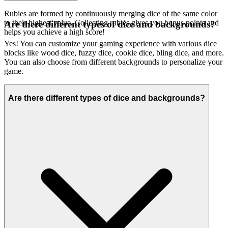
Rubies are formed by continuously merging dice of the same color
to their highest value. Collecting rubies gives you bonus points and
Are there different types of dice and backgrounds?
helps you achieve a high score!
Yes! You can customize your gaming experience with various dice
blocks like wood dice, fuzzy dice, cookie dice, bling dice, and more.
You can also choose from different backgrounds to personalize your
game.
Are there different types of dice and backgrounds?