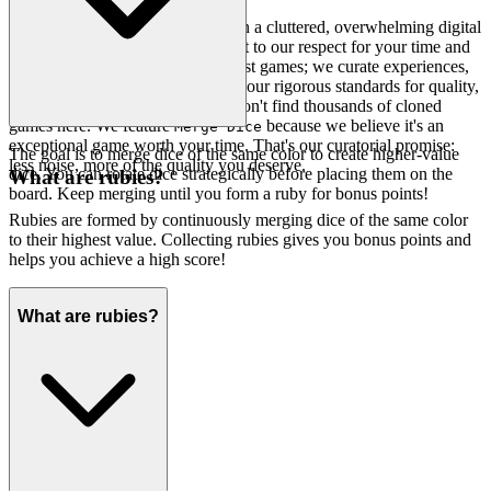
We believe you deserve better than a cluttered, overwhelming digital
arcade. Our platform is a testament to our respect for your time and
your intelligence. We don't just host games; we curate experiences,
hand-picking only those that meet our rigorous standards for quality,
engagement, and pure fun. You won't find thousands of cloned
games here. We feature
because we believe it's an
Merge Dice
exceptional game worth your time. That's our curatorial promise:
The goal is to merge dice of the same color to create higher-value
less noise, more of the quality you deserve.
dice. You can rotate dice strategically before placing them on the
What are rubies?
board. Keep merging until you form a ruby for bonus points!
Rubies are formed by continuously merging dice of the same color
to their highest value. Collecting rubies gives you bonus points and
helps you achieve a high score!
What are rubies?