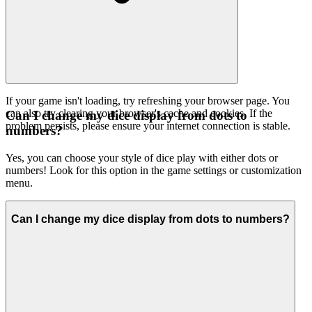
If your game isn't loading, try refreshing your browser page. You
can also try clearing your browser's cache and cookies. If the
Can I change my dice display from dots to
problem persists, please ensure your internet connection is stable.
numbers?
Yes, you can choose your style of dice play with either dots or
numbers! Look for this option in the game settings or customization
menu.
Can I change my dice display from dots to numbers?