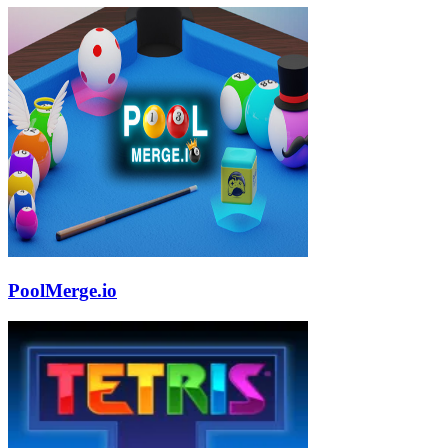
PoolMerge.io