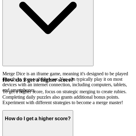
Merge Dice is an iframe game, meaning it's designed to be played
directly in your web browser. You can typically play it on most
How do I get a higher score?
devices with an internet connection, including computers, tablets,
and smartphones.
To get a higher score, focus on strategic merging to create rubies.
Completing daily puzzles also grants additional bonus points.
Experiment with different strategies to become a merge master!
How do I get a higher score?