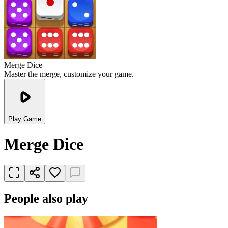
Merge Dice
Master the merge, customize your game.
Play Game
Merge Dice
People also play