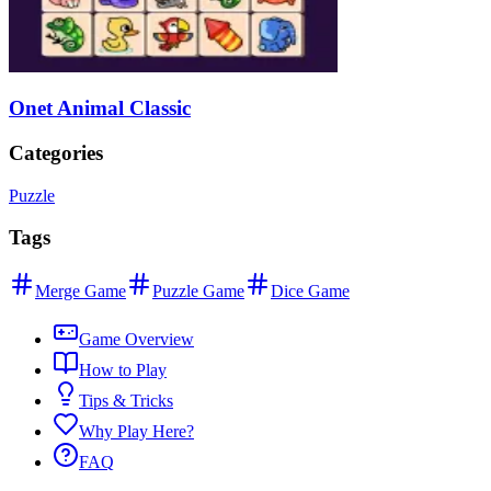
Onet Animal Classic
Categories
Puzzle
Tags
Merge Game
Puzzle Game
Dice Game
Game Overview
How to Play
Tips & Tricks
Why Play Here?
FAQ