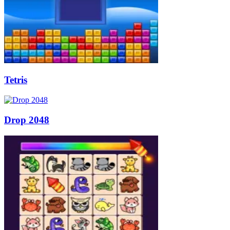
Tetris
Drop 2048