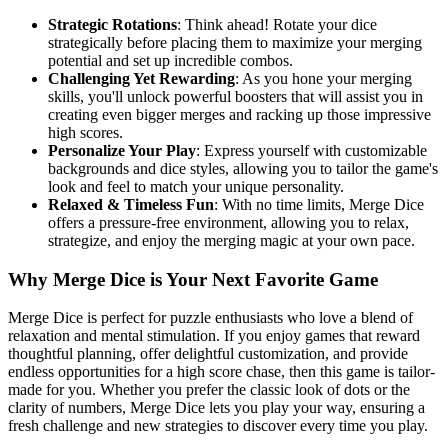
Strategic Rotations
: Think ahead! Rotate your dice
strategically before placing them to maximize your merging
potential and set up incredible combos.
Challenging Yet Rewarding
: As you hone your merging
skills, you'll unlock powerful boosters that will assist you in
creating even bigger merges and racking up those impressive
high scores.
Personalize Your Play
: Express yourself with customizable
backgrounds and dice styles, allowing you to tailor the game's
look and feel to match your unique personality.
Relaxed & Timeless Fun
: With no time limits, Merge Dice
offers a pressure-free environment, allowing you to relax,
strategize, and enjoy the merging magic at your own pace.
Why Merge Dice is Your Next Favorite Game
Merge Dice is perfect for puzzle enthusiasts who love a blend of
relaxation and mental stimulation. If you enjoy games that reward
thoughtful planning, offer delightful customization, and provide
endless opportunities for a high score chase, then this game is tailor-
made for you. Whether you prefer the classic look of dots or the
clarity of numbers, Merge Dice lets you play your way, ensuring a
fresh challenge and new strategies to discover every time you play.