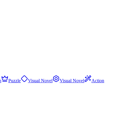
m
Puzzle
Visual Novel
Visual Novel
Action