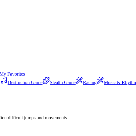
My Favorites
r
Destruction Game
Stealth Game
Racing
Music & Rhyth
ften difficult jumps and movements.