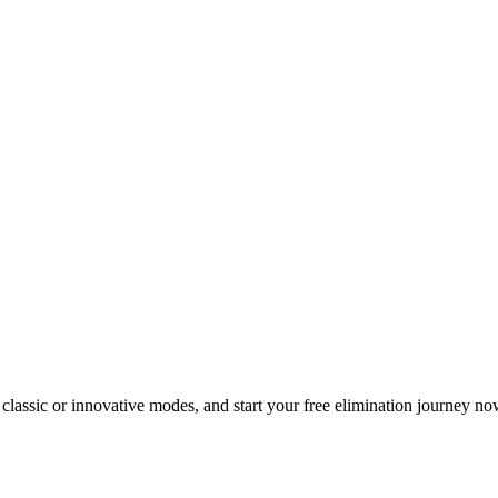
classic or innovative modes, and start your free elimination journey no