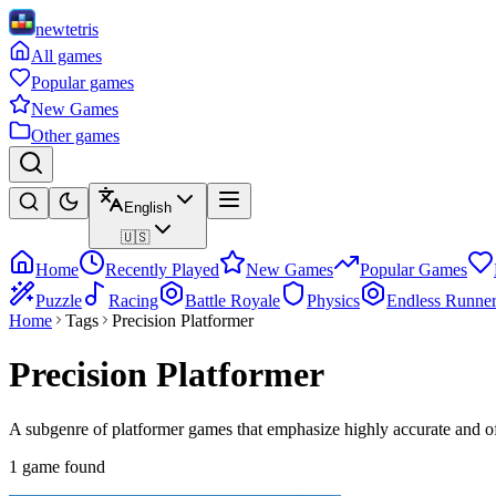
newtetris
All games
Popular games
New Games
Other games
English
🇺🇸
Home
Recently Played
New Games
Popular Games
Puzzle
Racing
Battle Royale
Physics
Endless Runne
Home
Tags
Precision Platformer
Precision Platformer
A subgenre of platformer games that emphasize highly accurate and o
1 game found