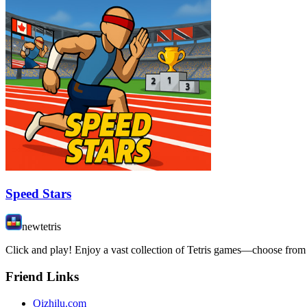
Speed Stars
newtetris
Click and play! Enjoy a vast collection of Tetris games—choose from 
Friend Links
Qizhilu.com