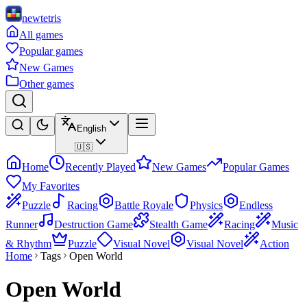
newtetris
All games
Popular games
New Games
Other games
English
🇺🇸
Home
Recently Played
New Games
Popular Games
My Favorites
Puzzle
Racing
Battle Royale
Physics
Endless
Runner
Destruction Game
Stealth Game
Racing
Music
& Rhythm
Puzzle
Visual Novel
Visual Novel
Action
Home
Tags
Open World
Open World