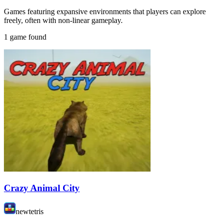
Games featuring expansive environments that players can explore
freely, often with non-linear gameplay.
1 game found
Crazy Animal City
newtetris