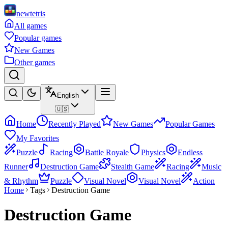
newtetris
All games
Popular games
New Games
Other games
English
🇺🇸
Home
Recently Played
New Games
Popular Games
My Favorites
Puzzle
Racing
Battle Royale
Physics
Endless
Runner
Destruction Game
Stealth Game
Racing
Music
& Rhythm
Puzzle
Visual Novel
Visual Novel
Action
Home
Tags
Destruction Game
Destruction Game