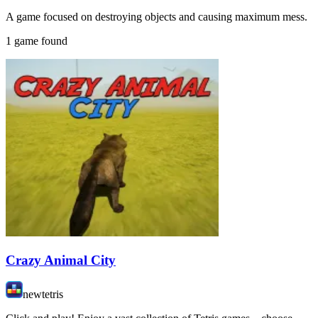
A game focused on destroying objects and causing maximum mess.
1 game found
Crazy Animal City
newtetris