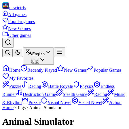
newtetris
All games
Popular games
New Games
Other games
English
🇺🇸
Home
Recently Played
New Games
Popular Games
My Favorites
Puzzle
Racing
Battle Royale
Physics
Endless
Runner
Destruction Game
Stealth Game
Racing
Music
& Rhythm
Puzzle
Visual Novel
Visual Novel
Action
Home
Tags
Animal Simulator
Animal Simulator