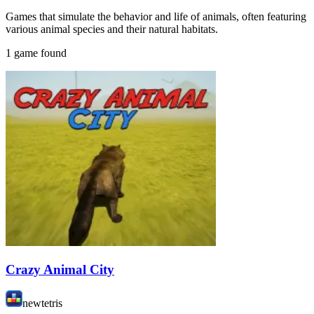
Games that simulate the behavior and life of animals, often featuring
various animal species and their natural habitats.
1 game found
Crazy Animal City
newtetris