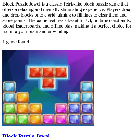
Block Puzzle Jewel is a classic Tetris-like block puzzle game that
offers a relaxing and mentally stimulating experience. Players drag
and drop blocks onto a grid, aiming to fill lines to clear them and
score points. The game features a beautiful UI, no time constraints,
global leaderboards, and offline play, making it a perfect choice for
training your brain and unwinding.
1 game found
Block Puzzle Jewel