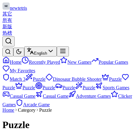
newtetris
其它
所有
新版
热榜
English
Home
Recently Played
New Games
Popular Games
My Favorites
Match 3
Puzzle
Dinosaur Bubble Shooter
Puzzle
Puzzle
Puzzle
Puzzle
Puzzle
Puzzle
Sports Games
Casual Game
Casual Game
Adventure Games
Clicker
Games
Arcade Game
Home
Category
Puzzle
Puzzle